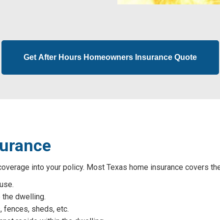
Get After Hours Homeowners Insurance Quote
surance
verage into your policy. Most Texas home insurance covers thes
ouse.
 the dwelling.
, fences, sheds, etc.