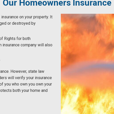
Our Homeowners Insurance
insurance on your property. It
maged or destroyed by
f Rights for both
n insurance company will also
?
rance. However, state law
ders will verify your insurance
se of you who own you own your
protects both your home and