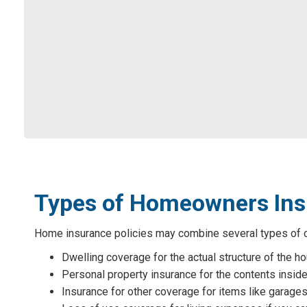
Types of Homeowners In
Home insurance policies may combine several types of co
Dwelling coverage for the actual structure of the h
Personal property insurance for the contents inside
Insurance for other coverage for items like garages