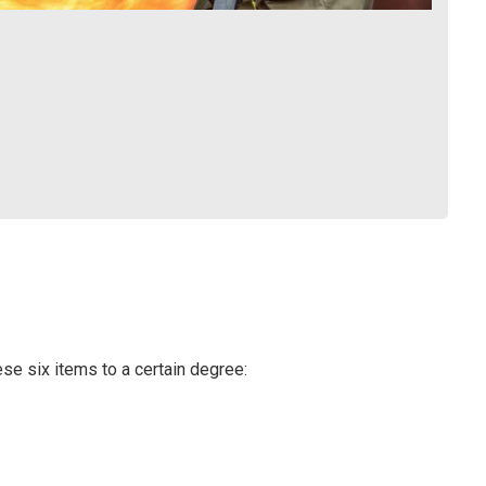
e six items to a certain degree: