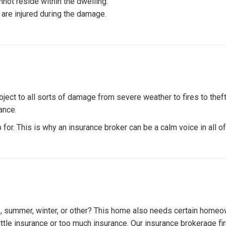
not reside within the dwelling.
 are injured during the damage.
ect to all sorts of damage from severe weather to fires to theft.
ance.
 for. This is why an insurance broker can be a calm voice in all 
, summer, winter, or other? This home also needs certain homeo
o little insurance or too much insurance. Our insurance brokerage