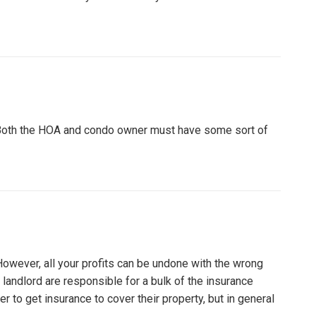
 Both the HOA and condo owner must have some sort of
However, all your profits can be undone with the wrong
e landlord are responsible for a bulk of the insurance
r to get insurance to cover their property, but in general