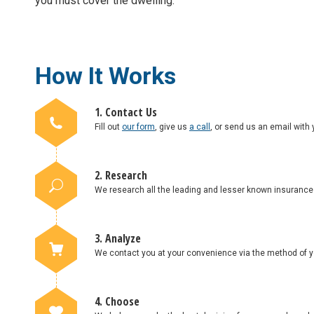
you must cover the dwelling.
How It Works
1. Contact Us
Fill out
our form
, give us
a call
, or send us an email with 
2. Research
We research all the leading and lesser known insuranc
3. Analyze
We contact you at your convenience via the method of yo
4. Choose