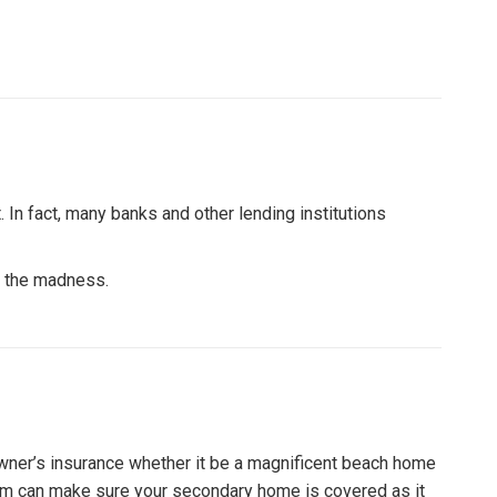
 In fact, many banks and other lending institutions
of the madness.
wner’s insurance whether it be a magnificent beach home
 firm can make sure your secondary home is covered as it