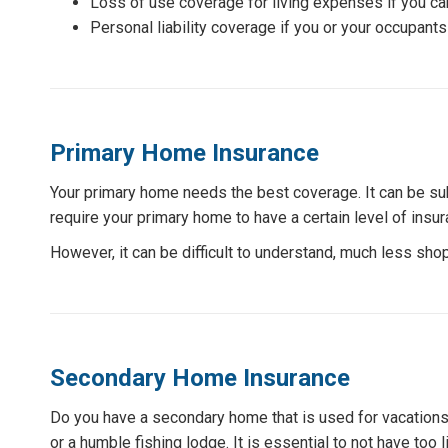
Loss of use coverage for living expenses if you can
Personal liability coverage if you or your occupants
Primary Home Insurance
Your primary home needs the best coverage. It can be subj
require your primary home to have a certain level of insur
However, it can be difficult to understand, much less shop
Secondary Home Insurance
Do you have a secondary home that is used for vacations
or a humble fishing lodge. It is essential to not have to