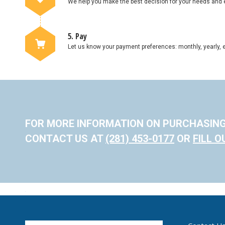
We help you make the best decision for your needs and 
5. Pay
Let us know your payment preferences: monthly, yearly, e
FOR MORE INFORMATION ON PURCHASIN
CONTACT US AT
(281) 453-0177
OR
FILL 