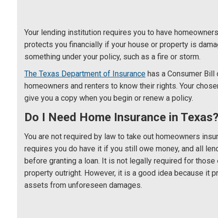
Your lending institution requires you to have homeowners 
protects you financially if your house or property is da
something under your policy, such as a fire or storm.
The Texas Department of Insurance
has a Consumer Bill o
homeowners and renters to know their rights. Your chose
give you a copy when you begin or renew a policy.
Do I Need Home Insurance in Texas
You are not required by law to take out homeowners insu
requires you do have it if you still owe money, and all len
before granting a loan. It is not legally required for tho
property outright. However, it is a good idea because it 
assets from unforeseen damages.