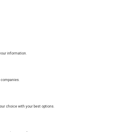
your information.
e companies.
ur choice with your best options.