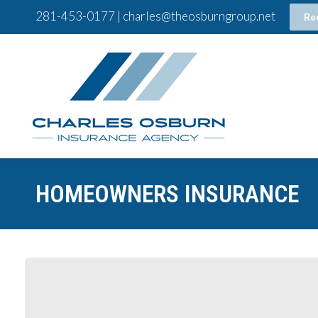
281-453-0177 | charles@theosburngroup.net
Re
HOMEOWNERS INSURANCE