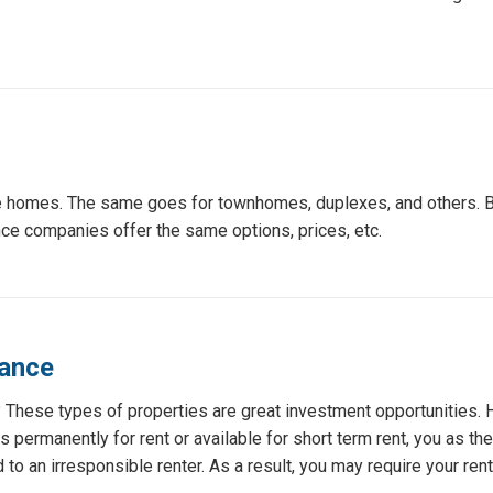
nce homes. The same goes for townhomes, duplexes, and others.
ance companies offer the same options, prices, etc.
rance
t? These types of properties are great investment opportunities. 
s permanently for rent or available for short term rent, you as th
to an irresponsible renter. As a result, you may require your rente