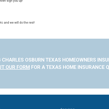
even sign you up!
tc and we will do the rest!
G CHARLES OSBURN TEXAS HOMEOWNERS INS
OUT OUR FORM
FOR A TEXAS HOME INSURANCE Q