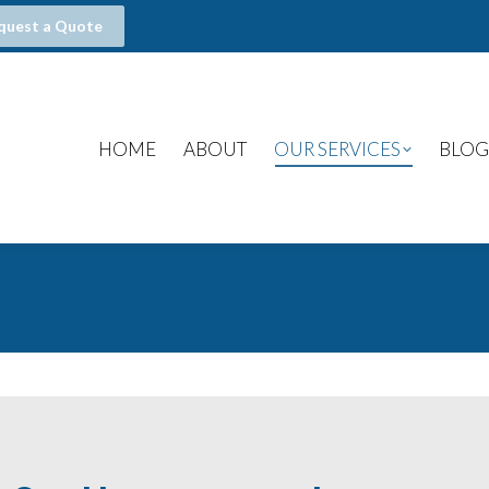
quest a Quote
HOME
ABOUT
OUR SERVICES
BLOG