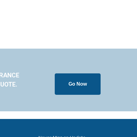
URANCE
UOTE.
Go Now