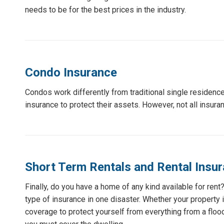
needs to be for the best prices in the industry.
Condo Insurance
Condos work differently from traditional single reside
insurance to protect their assets. However, not all insur
Short Term Rentals and Rental Insu
Finally, do you have a home of any kind available for ren
type of insurance in one disaster. Whether your property i
coverage to protect yourself from everything from a flood 