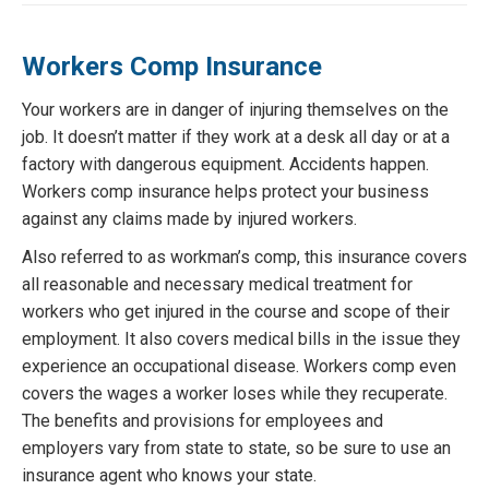
Workers Comp Insurance
Your workers are in danger of injuring themselves on the
job. It doesn’t matter if they work at a desk all day or at a
factory with dangerous equipment. Accidents happen.
Workers comp insurance helps protect your business
against any claims made by injured workers.
Also referred to as workman’s comp, this insurance covers
all reasonable and necessary medical treatment for
workers who get injured in the course and scope of their
employment. It also covers medical bills in the issue they
experience an occupational disease. Workers comp even
covers the wages a worker loses while they recuperate.
The benefits and provisions for employees and
employers vary from state to state, so be sure to use an
insurance agent who knows your state.