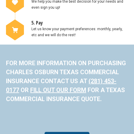
We help you make the best decision for your needs and
even sign you up!
5. Pay
Let us know your payment preferences: monthly, yearly,
etc and we will do the rest!
FOR MORE INFORMATION ON PURCHASING
CHARLES OSBURN TEXAS COMMERCIAL
INSURANCE CONTACT US AT
(281) 453-
0177
OR
FILL OUT OUR FORM
FOR A TEXAS
COMMERCIAL INSURANCE QUOTE.