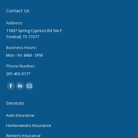
Contact Us
Address:
11607 Spring Cypress Rd Ste F
Tomball, TX 77377
Business Hours:
Mon - Fri: 8AM - 5PM
Phone Number:
281-453-0177
Find us on:
Facebook
Linkedin
Mail
page
page
page
Services
opens
opens
opens
in
in
in
Auto Insurance
new
new
new
Homeowners Insurance
window
window
window
Renters Insurance