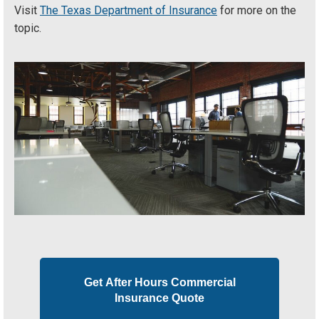
Visit
The Texas Department of Insurance
for more on the
topic.
Get After Hours Commercial
Insurance Quote