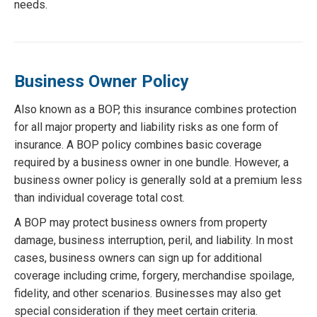
needs.
Business Owner Policy
Also known as a BOP, this insurance combines protection
for all major property and liability risks as one form of
insurance. A BOP policy combines basic coverage
required by a business owner in one bundle. However, a
business owner policy is generally sold at a premium less
than individual coverage total cost.
A BOP may protect business owners from property
damage, business interruption, peril, and liability. In most
cases, business owners can sign up for additional
coverage including crime, forgery, merchandise spoilage,
fidelity, and other scenarios. Businesses may also get
special consideration if they meet certain criteria.