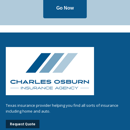
Go Now
Texas insurance provider helping you find all sorts of insurance
including home and auto.
Request Quote