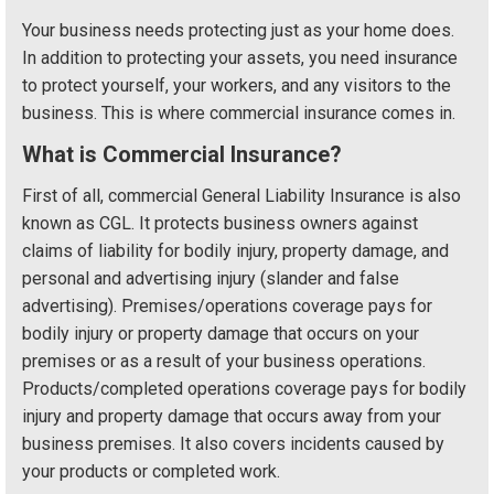
Your business needs protecting just as your home does.
In addition to protecting your assets, you need insurance
to protect yourself, your workers, and any visitors to the
business. This is where commercial insurance comes in.
What is Commercial Insurance?
First of all, commercial General Liability Insurance is also
known as CGL. It protects business owners against
claims of liability for bodily injury, property damage, and
personal and advertising injury (slander and false
advertising). Premises/operations coverage pays for
bodily injury or property damage that occurs on your
premises or as a result of your business operations.
Products/completed operations coverage pays for bodily
injury and property damage that occurs away from your
business premises. It also covers incidents caused by
your products or completed work.