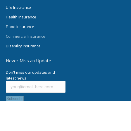
Life Insurance
Health Insurance
Flood Insurance
Commercial Insurance
Disability Insurance
Never Miss an Update
Don't miss our updates and
latest news
Subscribe
© Charles Osburn Insurance Agency, All Rights Reserved |
Privacy
Policy
| Designed by
MPP Freelance