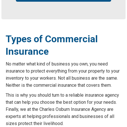
Types of Commercial
Insurance
No matter what kind of business you own, you need
insurance to protect everything from your property to your
inventory to your workers. Not all business are the same.
Neither is the commercial insurance that covers them.
This is why you should turn to a reliable insurance agency
that can help you choose the best option for your needs.
Finally, we at the Charles Osburn Insurance Agency are
experts at helping professionals and businesses of all
sizes protect their livelihood.