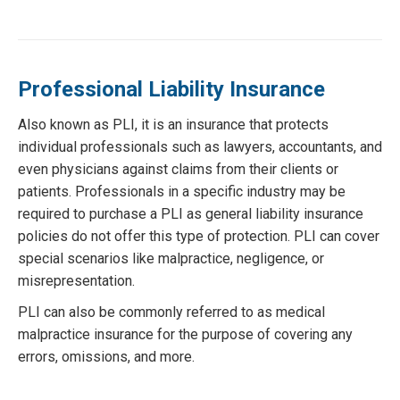
Professional Liability Insurance
Also known as PLI, it is an insurance that protects
individual professionals such as lawyers, accountants, and
even physicians against claims from their clients or
patients. Professionals in a specific industry may be
required to purchase a PLI as general liability insurance
policies do not offer this type of protection. PLI can cover
special scenarios like malpractice, negligence, or
misrepresentation.
PLI can also be commonly referred to as medical
malpractice insurance for the purpose of covering any
errors, omissions, and more.