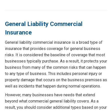
General Liability Commercial
Insurance
General liability commercial insurance is a broad type of
insurance that provides coverage for general business
risks. It is considered the baseline of coverage that most
businesses typically purchase. As a result, it protects your
business from many of the common risks that can happen
to any type of business. This includes personal injury or
property damage that occurs on the business premises as
well as incidents that happen during normal operations.
However, many businesses have needs that extend
beyond what commercial general liability covers. As a
result, you should consider additional types based on your