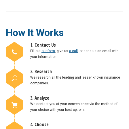
How It Works
1. Contact Us
Fill out
our form
, give us
a call
, or send us an email with
your information.
2. Research
We research all the leading and lesser known insurance
companies.
3. Analyze
We contact you at your convenience via the method of
your choice with your best options.
4. Choose